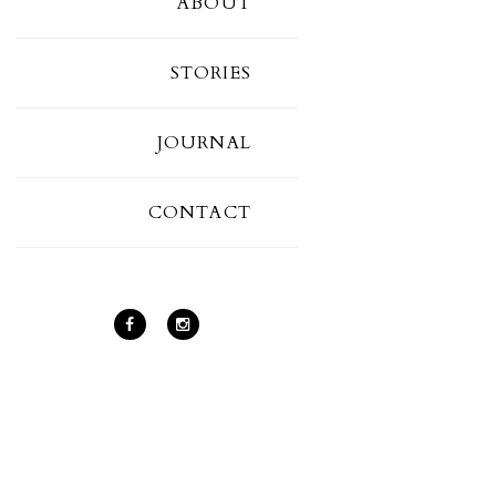
ABOUT
STORIES
JOURNAL
CONTACT