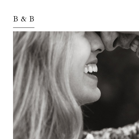
B & B