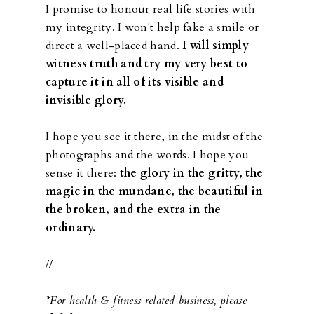
I promise to honour real life stories with
my integrity. I won't help fake a smile or
direct a well-placed hand.
I will simply
witness truth and try my very best to
capture it in all of its visible and
invisible glory.
I hope you see it there, in the midst of the
photographs and the words. I hope you
sense it there:
the glory in the gritty, the
magic in the mundane, the beautiful in
the broken, and the extra in the
ordinary.
//
*For health & fitness related business, please