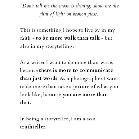
"
Don't tell me the moon is shining; show me the
glint of light on broken glass.
"
This is something I hope to live by in my
faith -
to be more walk than talk
- but
also in my storytelling.
As a writer I want to do more than write,
because
there is more to communicate
than just words.
As a photographer I want
to do more than take a picture of what you
look like, because
you are more than
that.
In being a storyteller, I am also a
truthteller
.