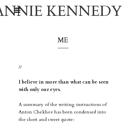
ANNIE KENNEDY
ME
//
I believe in more than what can be seen
with only our eyes.
A summary of the writing instructions of
Anton Chekhov has been condensed into
the short and sweet quote: